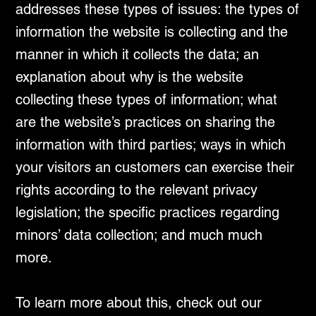
addresses these types of issues: the types of
information the website is collecting and the
manner in which it collects the data; an
explanation about why is the website
collecting these types of information; what
are the website’s practices on sharing the
information with third parties; ways in which
your visitors an customers can exercise their
rights according to the relevant privacy
legislation; the specific practices regarding
minors’ data collection; and much much
more.
To learn more about this, check out our