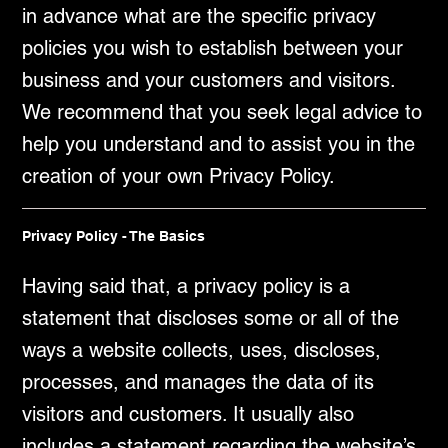
in advance what are the specific privacy
policies you wish to establish between your
business and your customers and visitors.
We recommend that you seek legal advice to
help you understand and to assist you in the
creation of your own Privacy Policy.
Privacy Policy - The Basics
Having said that, a privacy policy is a
statement that discloses some or all of the
ways a website collects, uses, discloses,
processes, and manages the data of its
visitors and customers. It usually also
includes a statement regarding the website’s