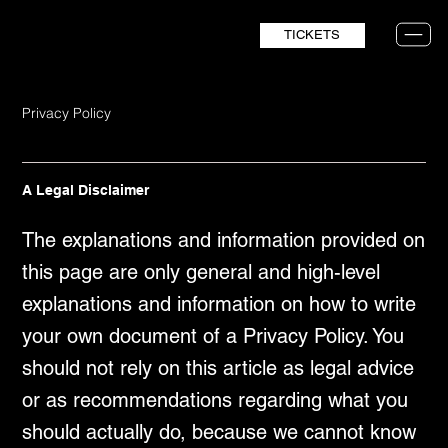
TICKETS
Privacy Policy
A Legal Disclaimer
The explanations and information provided on
this page are only general and high-level
explanations and information on how to write
your own document of a Privacy Policy. You
should not rely on this article as legal advice
or as recommendations regarding what you
should actually do, because we cannot know