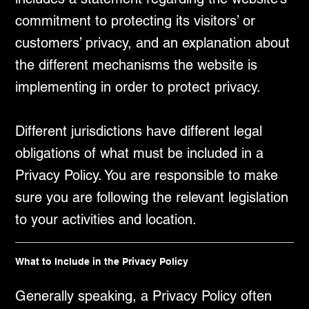
commitment to protecting its visitors’ or
customers’ privacy, and an explanation about
the different mechanisms the website is
implementing in order to protect privacy.
Different jurisdictions have different legal
obligations of what must be included in a
Privacy Policy. You are responsible to make
sure you are following the relevant legislation
to your activities and location.
What to Include in the Privacy Policy
Generally speaking, a Privacy Policy often